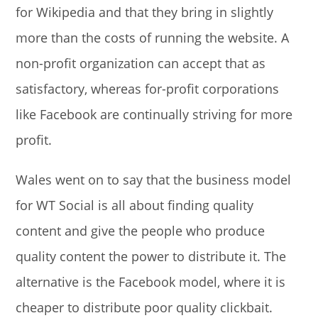
for Wikipedia and that they bring in slightly
more than the costs of running the website. A
non-profit organization can accept that as
satisfactory, whereas for-profit corporations
like Facebook are continually striving for more
profit.
Wales went on to say that the business model
for WT Social is all about finding quality
content and give the people who produce
quality content the power to distribute it. The
alternative is the Facebook model, where it is
cheaper to distribute poor quality clickbait.