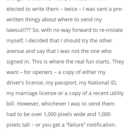
elected to write them – twice – I was sent a pre-
written thingy about where to send my
lawsuit??? So, with no way forward to re-instate
myself, I decided that I should try the other
avenue and say that I was not the one who
signed in. This is where the real fun starts. They
want – for openers – a copy of either my
driver’s license, my passport, my National ID,
my marriage license or a copy of a recent utility
bill. However, whichever I was to send them
had to be over 1,000 pixels wide and 1,000
pixels tall – or you get a “failure” notification.