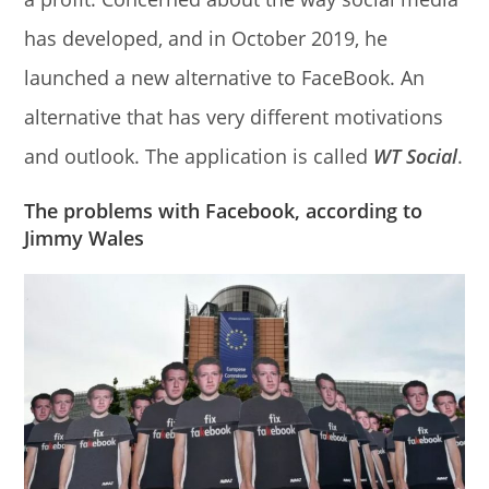
has developed, and in October 2019, he
launched a new alternative to FaceBook. An
alternative that has very different motivations
and outlook. The application is called
WT Social
.
The problems with Facebook, according to
Jimmy Wales