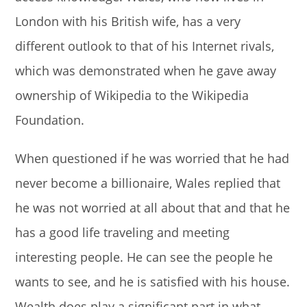
London with his British wife, has a very
different outlook to that of his Internet rivals,
which was demonstrated when he gave away
ownership of Wikipedia to the Wikipedia
Foundation.
When questioned if he was worried that he had
never become a billionaire, Wales replied that
he was not worried at all about that and that he
has a good life traveling and meeting
interesting people. He can see the people he
wants to see, and he is satisfied with his house.
Wealth does play a significant part in what