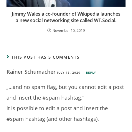
Jimmy Wales a co-founder of Wikipedia launches
a new social networking site called WT.Social.
November 15, 2019
THIS POST HAS 5 COMMENTS
Rainer Schumacher
JULY 13, 2020
REPLY
„…and no spam flag, but you cannot edit a post
and insert the #spam hashtag.“
It is possible to edit a post and insert the
#spam hashtag (and other hashtags).