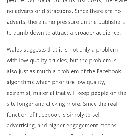
no adverts or distractions. Since there are no
adverts, there is no pressure on the publishers
to dumb down to attract a broader audience.
Wales suggests that it is not only a problem
with low-quality articles, but the problem is
also just as much a problem of the Facebook
algorithms which prioritize low quality,
extremist, material that will keep people on the
site longer and clicking more. Since the real
function of Facebook is simply to sell
advertising, and higher engagement means