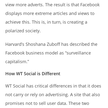
view more adverts. The result is that Facebook
displays more extreme articles and views to
achieve this. This is, in turn, is creating a
polarized society.
Harvard’s Shoshana Zuboff has described the
Facebook business model as “surveillance
capitalism.”
How WT Social is Different
WT Social has critical differences in that it does
not carry or rely on advertising. A site that also
promises not to sell user data. These two