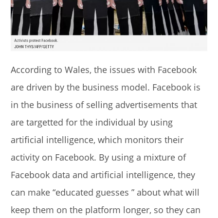
According to Wales, the issues with Facebook
are driven by the business model. Facebook is
in the business of selling advertisements that
are targetted for the individual by using
artificial intelligence, which monitors their
activity on Facebook. By using a mixture of
Facebook data and artificial intelligence, they
can make “educated guesses ” about what will
keep them on the platform longer, so they can