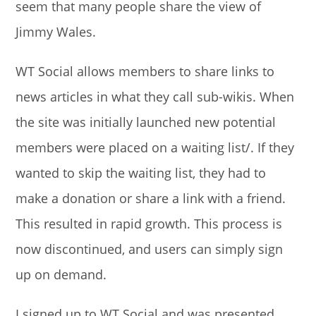
seem that many people share the view of
Jimmy Wales.
WT Social allows members to share links to
news articles in what they call sub-wikis. When
the site was initially launched new potential
members were placed on a waiting list/. If they
wanted to skip the waiting list, they had to
make a donation or share a link with a friend.
This resulted in rapid growth. This process is
now discontinued, and users can simply sign
up on demand.
I signed up to WT Social and was presented