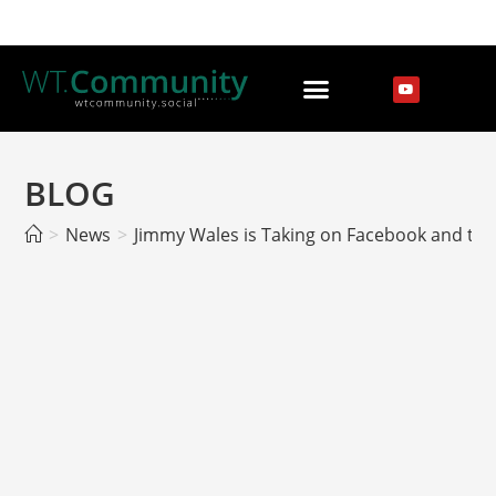
BLOG
>
News
>
Jimmy Wales is Taking on Facebook and the Da