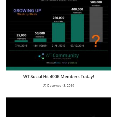
WT.Social Hit 400K Members Today!
December 3, 2019