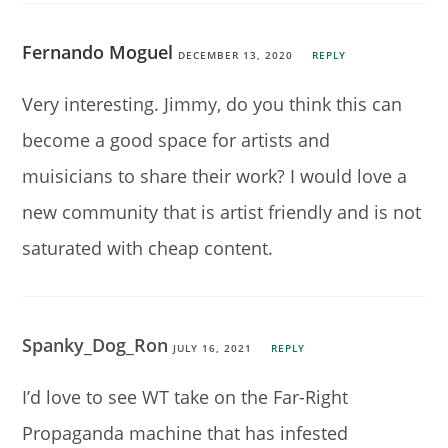
Fernando Moguel
DECEMBER 13, 2020
REPLY
Very interesting. Jimmy, do you think this can
become a good space for artists and
muisicians to share their work? I would love a
new community that is artist friendly and is not
saturated with cheap content.
Spanky_Dog_Ron
JULY 16, 2021
REPLY
I’d love to see WT take on the Far-Right
Propaganda machine that has infested