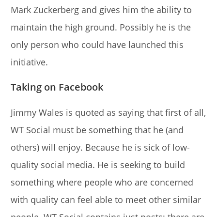
Mark Zuckerberg and gives him the ability to
maintain the high ground. Possibly he is the
only person who could have launched this
initiative.
Taking on Facebook
Jimmy Wales is quoted as saying that first of all,
WT Social must be something that he (and
others) will enjoy. Because he is sick of low-
quality social media. He is seeking to build
something where people who are concerned
with quality can feel able to meet other similar
people. WT Social contains just posts; there are