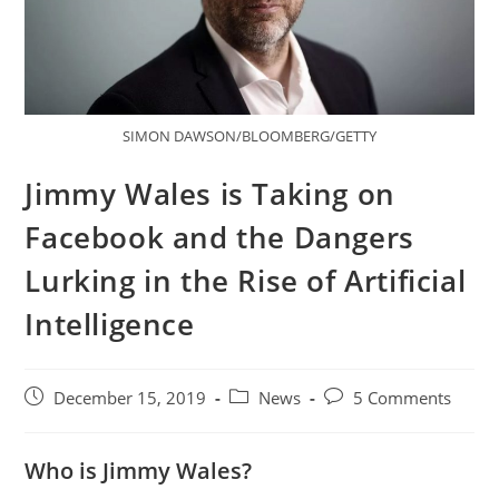
SIMON DAWSON/BLOOMBERG/GETTY
Jimmy Wales is Taking on
Facebook and the Dangers
Lurking in the Rise of Artificial
Intelligence
December 15, 2019
News
5 Comments
Who is Jimmy Wales?