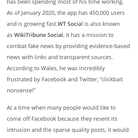
has been spending most of his time working.
As of January 2020, the app has 450,000 users
and is growing fast.
WT Socia
l is also known
as
WikiTribune Social.
It has a mission to
combat fake news by providing evidence-based
news with links and transparent sources.
According to Wales, he was incredibly
frustrated by Facebook and Twitter, “clickbait
nonsense!”
At a time when many people would like to
come off Facebook because they resent its
intrusion and the sparse quality posts, it would