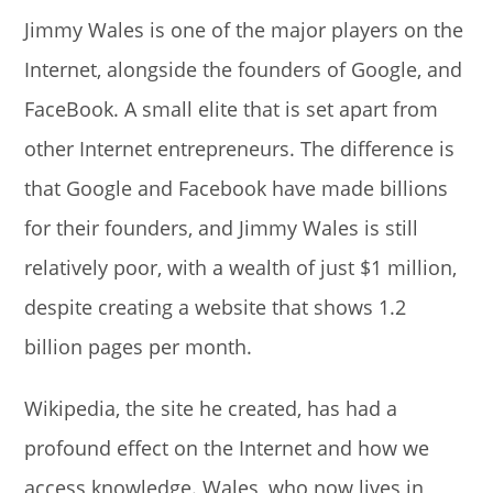
Jimmy Wales is one of the major players on the
Internet, alongside the founders of Google, and
FaceBook. A small elite that is set apart from
other Internet entrepreneurs. The difference is
that Google and Facebook have made billions
for their founders, and Jimmy Wales is still
relatively poor, with a wealth of just $1 million,
despite creating a website that shows 1.2
billion pages per month.
Wikipedia, the site he created, has had a
profound effect on the Internet and how we
access knowledge. Wales, who now lives in