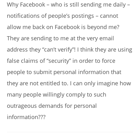
Why Facebook – who is still sending me daily –
notifications of people’s postings – cannot
allow me back on Facebook is beyond me?
They are sending to me at the very email
address they “can’t verify”! I think they are using
false claims of “security” in order to force
people to submit personal information that
they are not entitled to. I can only imagine how
many people willingly comply to such
outrageous demands for personal
information???