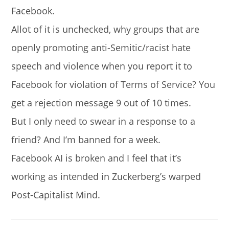
Facebook.
Allot of it is unchecked, why groups that are
openly promoting anti-Semitic/racist hate
speech and violence when you report it to
Facebook for violation of Terms of Service? You
get a rejection message 9 out of 10 times.
But I only need to swear in a response to a
friend? And I’m banned for a week.
Facebook AI is broken and I feel that it’s
working as intended in Zuckerberg’s warped
Post-Capitalist Mind.