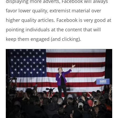
displaying more adverts, Facebook will always
favor lower quality, extremist material over
higher quality articles. Facebook is very good at
pointing individuals at the content that will
keep them engaged (and clicking).