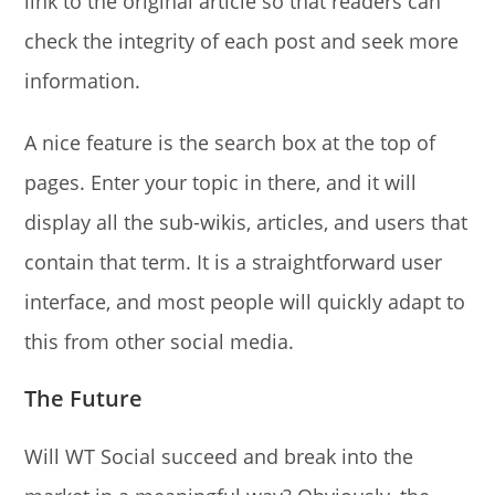
link to the original article so that readers can
check the integrity of each post and seek more
information.
A nice feature is the search box at the top of
pages. Enter your topic in there, and it will
display all the sub-wikis, articles, and users that
contain that term. It is a straightforward user
interface, and most people will quickly adapt to
this from other social media.
The Future
Will WT Social succeed and break into the