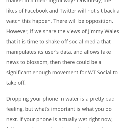
market in a meaningful way? Obviously, the
likes of Facebook and Twitter will not sit back a
watch this happen. There will be opposition.
However, if we share the views of Jimmy Wales
that it is time to shake off social media that
manipulates its user’s data, and allows fake
news to blossom, then there could be a
significant enough movement for WT Social to
take off.
Dropping your phone in water is a pretty bad
feeling, but what’s important is what you do
next. If your phone is actually wet right now,