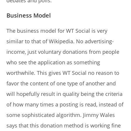
debates and polls.
Business Model
The business model for WT Social is very
similar to that of Wikipedia. No advertising-
income, just voluntary donations from people
who see the application as something
worthwhile. This gives WT Social no reason to
favor the content of one type of another and
will hopefully result in quality being the criteria
of how many times a posting is read, instead of
some sophisticated algorithm. Jimmy Wales
says that this donation method is working fine