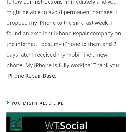
follow our instructions
immediately and you
might be able to avoid permanent damage. I
dropped my iPhone to the sink last week. I
found an excellent iPhone Repair company on
the internet. I post my iPhone to them and 2
days later I received my mobil like a new
phone. My iPhone is fully working! Thank you
iPhone Repair Base.
YOU MIGHT ALSO LIKE