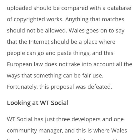
uploaded should be compared with a database
of copyrighted works. Anything that matches
should not be allowed. Wales goes on to say
that the Internet should be a place where
people can go and paste things, and this
European law does not take into account all the
ways that something can be fair use.
Fortunately, this proposal was defeated.
Looking at WT Social
WT Social has just three developers and one
community manager, and this is where Wales