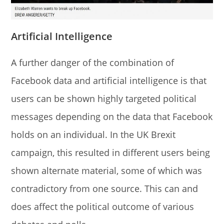
Artificial Intelligence
A further danger of the combination of
Facebook data and artificial intelligence is that
users can be shown highly targeted political
messages depending on the data that Facebook
holds on an individual. In the UK Brexit
campaign, this resulted in different users being
shown alternate material, some of which was
contradictory from one source. This can and
does affect the political outcome of various