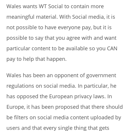
Wales wants WT Social to contain more
meaningful material. With Social media, it is
not possible to have everyone pay, but it is
possible to say that you agree with and want
particular content to be available so you CAN
pay to help that happen.
Wales has been an opponent of government
regulations on social media. In particular, he
has opposed the European privacy laws. In
Europe, it has been proposed that there should
be filters on social media content uploaded by
users and that every single thing that gets