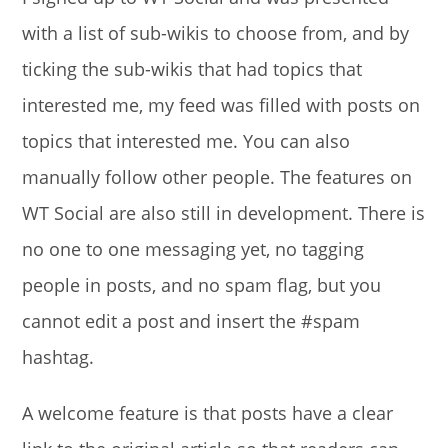
with a list of sub-wikis to choose from, and by
ticking the sub-wikis that had topics that
interested me, my feed was filled with posts on
topics that interested me. You can also
manually follow other people. The features on
WT Social are also still in development. There is
no one to one messaging yet, no tagging
people in posts, and no spam flag, but you
cannot edit a post and insert the #spam
hashtag.
A welcome feature is that posts have a clear