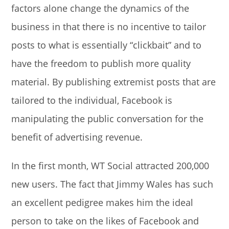
factors alone change the dynamics of the
business in that there is no incentive to tailor
posts to what is essentially “clickbait” and to
have the freedom to publish more quality
material. By publishing extremist posts that are
tailored to the individual, Facebook is
manipulating the public conversation for the
benefit of advertising revenue.
In the first month, WT Social attracted 200,000
new users. The fact that Jimmy Wales has such
an excellent pedigree makes him the ideal
person to take on the likes of Facebook and