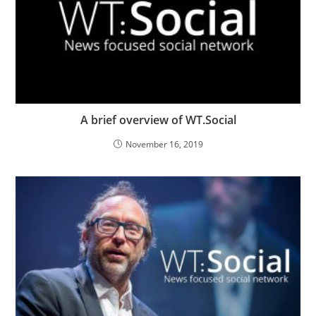
A brief overview of WT.Social
November 16, 2019