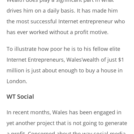
drives him on a daily basis. It has made him
the most successful Internet entrepreneur who
has ever worked without a profit motive.
To illustrate how poor he is to his fellow elite
Internet Entrepreneurs, Wales’wealth of just $1
million is just about enough to buy a house in
London.
WT Social
In recent months, Wales has been engaged in
yet another project that is not going to generate
a profit. Concerned about the way social media