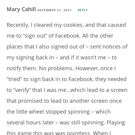
Mary Cahill
DECEMBER 21, 2021
REPLY
Recently, I cleared my cookies, and that caused
me to “sign out” of Facebook. All the other
places that I also signed out of – sent notices of
my signing back in – and if it wasn’t me – to
notify them. No problems. However, once I
“tried” to sign back in to Facebook, they needed
to “verify” that I was me…which lead to a screen
that promised to lead to another screen once
the little wheel stopped spinning – which
several hours later – was still spinning. Playing
this game this was was pointless. When I