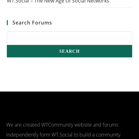
WT.Social – The New Age Of Social Networks
Search Forums
We are created WTCommunity website and forums
independently form WT.Social to build a community