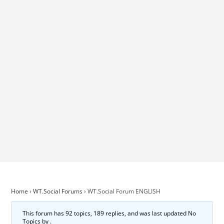
Home
›
WT.Social Forums
›
WT.Social Forum ENGLISH
This forum has 92 topics, 189 replies, and was last updated No
Topics by
.