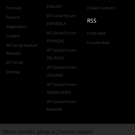
ENGLISH
Tutorials
Cookie Consent
WT.Socal Forum
Forums
RSS
ESPAÑOLA
Registration
WT.Social Forum
Posts feed
Contact
FRANÇAIS
Forums feed
WT.Social Feature
WT.Social Forum
Request
DEUTSCH
WT.Social
WT.Social Forum
Sitemap
ITALIANO
WT.Social Forum
NEDERLANDS
WT.Social Forum
MAGYAR
Please consider giving us financial support