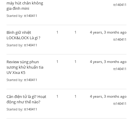
máy hút chân không
tt140411
gia đình mini​
Started by:
tt140411
Bình giữ nhiệt
1
1
4 years, 3 months ago
LOCK&LOCK Là gì ?
tt140411
Started by:
tt140411
Review súng phun
1
1
4 years, 3 months ago
sương khử khuẩn tia
tt140411
UV Xixa K5
Started by:
tt140411
Cân điện tử là gì? Hoạt
1
1
4 years, 3 months ago
động như thế nào?
tt140411
Started by:
tt140411