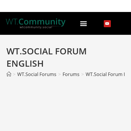
WT.SOCIAL FORUM
ENGLISH
>
WT.Social Forums
>
Forums
>
WT.Social Forum EN