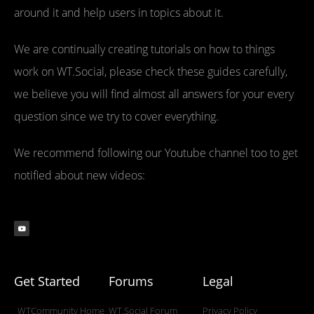
around it and help users in topics about it.
We are continually creating tutorials on how to things
work on WT.Social, please check these guides carefully,
we believe you will find almost all answers for your every
question since we try to cover everything.
We recommend following our Youtube channel too to get
notified about new videos:
Get Started
Forums
Legal
WTCommunity Home
WT.Social Forum
Privacy Policy