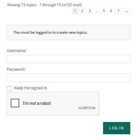
Viewing 15 topics - 1 through 15 (of 92 total)
1
2
3
…
5
6
7
→
You must be logged in to create new topics.
Username:
Password:
Keep me signed in
LOG IN