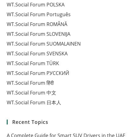
WT.Social Forum POLSKA
WT.Social Forum Português
WT.Social Forum ROMÂNĂ
WT.Social Forum SLOVENIJA
WT.Social Forum SUOMALAINEN
WT.Social Forum SVENSKA
WT.Social Forum TÜRK
WT.Social Forum РУССКИЙ
WT.Social Forum हिंदी
WT.Social Forum 中文
WT.Social Forum 日本人
Recent Topics
A Complete Guide for Smart SUV Drivers in the UAE