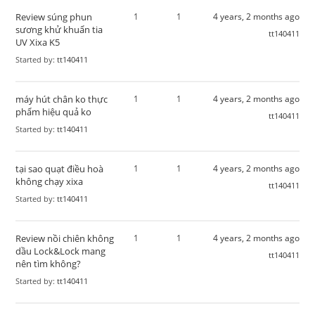
Review súng phun
1
1
4 years, 2 months ago
sương khử khuẩn tia
tt140411
UV Xixa K5
Started by:
tt140411
máy hút chân ko thực
1
1
4 years, 2 months ago
phẩm hiệu quả ko
tt140411
Started by:
tt140411
tại sao quạt điều hoà
1
1
4 years, 2 months ago
không chạy xixa
tt140411
Started by:
tt140411
Review nồi chiên không
1
1
4 years, 2 months ago
dầu Lock&Lock mang
tt140411
nên tìm không?
Started by:
tt140411