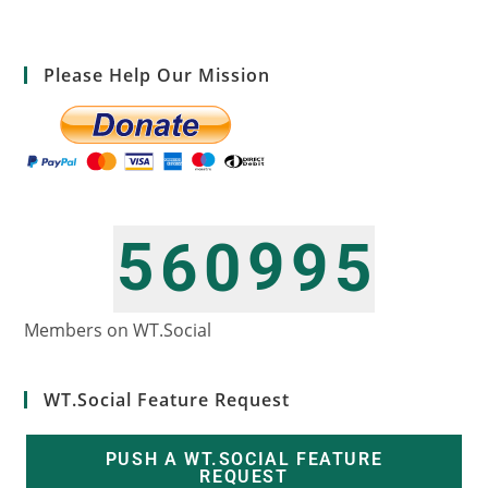
Please Help Our Mission
5
9
6
0
9
5
6
0
7
1
0
6
Members on WT.Social
WT.Social Feature Request
PUSH A WT.SOCIAL FEATURE
REQUEST