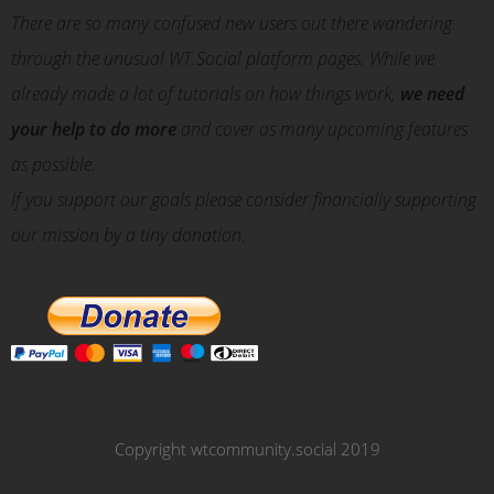
There are so many confused new users out there wandering
through the unusual WT.Social platform pages. While we
already made a lot of tutorials on how things work,
we need
your help to do more
and cover as many upcoming features
as possible.
If you support our goals please consider financially supporting
our mission by a tiny donation.
Copyright wtcommunity.social 2019