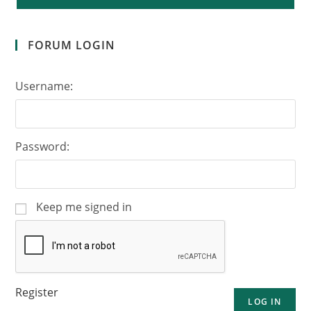
FORUM LOGIN
Username:
Password:
Keep me signed in
Register
LOG IN