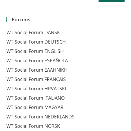
Forums
WT.Social Forum DANSK
WT.Social Forum DEUTSCH
WT.Social Forum ENGLISH
WT.Social Forum ESPAÑOLA
WT.Social Forum EΛΛΗΝΙΚΗ
WT.Social Forum FRANÇAIS
WT.Social Forum HRVATSKI
WT.Social Forum ITALIANO
WT.Social Forum MAGYAR
WT.Social Forum NEDERLANDS
WT.Social Forum NORSK