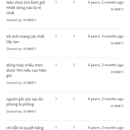
Nên chọn tìm bình giữ
1
1
4 years, 2 months ago
nhiệt dòng nào là rẻ
tt140411
nhất
Started by:
tt140411
Vệ sinh mang các chất
1
1
4 years, 3 months ago
tẩy sau
tt140411
Started by:
tt140411
dòng máy chiếu mini
1
1
4 years, 3 months ago
được Tìm hiểu cao hiện
tt140411
giờ
Started by:
tt140411
nguồn gốc pin sạc dự
1
1
4 years, 3 months ago
phòng bị phồng
tt140411
Started by:
tt140411
chỉ dẫn bí quyết bằng
1
1
4 years, 3 months ago