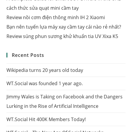
cách thức sửa quạt mini cầm tay
Review nồi cơm điện thông minh IH 2 Xiaomi
Bạn nên tuyển lựa máy xay cầm tay cái nào rẻ nhất?
Review súng phun sương khử khuẩn tia UV Xixa K5
Recent Posts
Wikipedia turns 20 years old today
WT.Social was founded 1 year ago.
Jimmy Wales is Taking on Facebook and the Dangers
Lurking in the Rise of Artificial Intelligence
WT.Social Hit 400K Members Today!