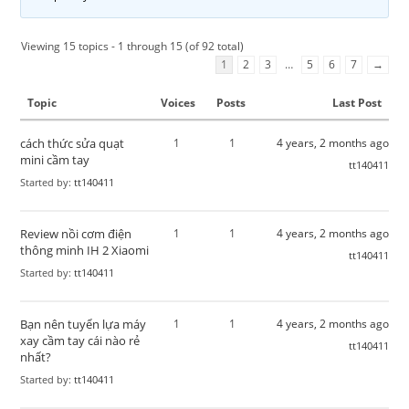
Viewing 15 topics - 1 through 15 (of 92 total)
1
2
3
…
5
6
7
→
Topic
Voices
Posts
Last Post
cách thức sửa quạt
1
1
4 years, 2 months ago
mini cầm tay
tt140411
Started by:
tt140411
Review nồi cơm điện
1
1
4 years, 2 months ago
thông minh IH 2 Xiaomi
tt140411
Started by:
tt140411
Bạn nên tuyển lựa máy
1
1
4 years, 2 months ago
xay cầm tay cái nào rẻ
tt140411
nhất?
Started by:
tt140411