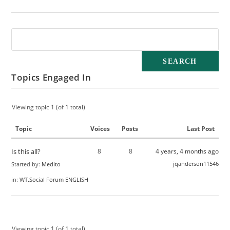
Topics Engaged In
Viewing topic 1 (of 1 total)
Topic
Voices
Posts
Last Post
Is this all?
8
8
4 years, 4 months ago
jqanderson11546
Started by:
Medito
in:
WT.Social Forum ENGLISH
Viewing topic 1 (of 1 total)