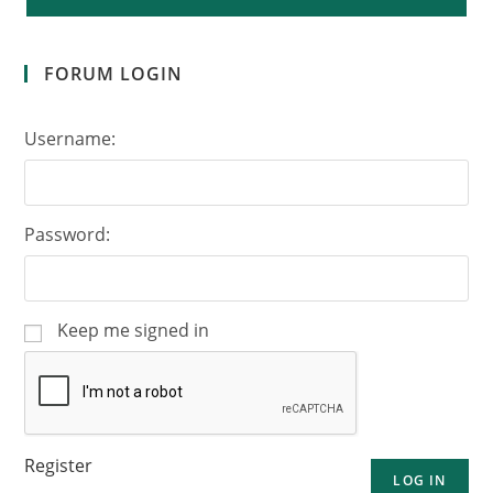
FORUM LOGIN
Username:
Password:
Keep me signed in
Register
LOG IN