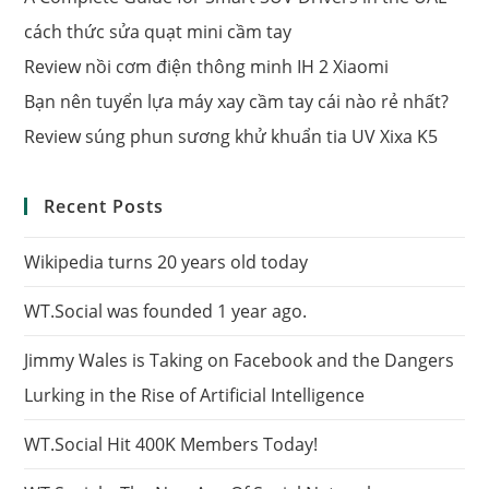
cách thức sửa quạt mini cầm tay
Review nồi cơm điện thông minh IH 2 Xiaomi
Bạn nên tuyển lựa máy xay cầm tay cái nào rẻ nhất?
Review súng phun sương khử khuẩn tia UV Xixa K5
Recent Posts
Wikipedia turns 20 years old today
WT.Social was founded 1 year ago.
Jimmy Wales is Taking on Facebook and the Dangers
Lurking in the Rise of Artificial Intelligence
WT.Social Hit 400K Members Today!