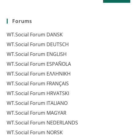
Forums
WT.Social Forum DANSK
WT.Social Forum DEUTSCH
WT.Social Forum ENGLISH
WT.Social Forum ESPAÑOLA
WT.Social Forum EΛΛΗΝΙΚΗ
WT.Social Forum FRANÇAIS
WT.Social Forum HRVATSKI
WT.Social Forum ITALIANO
WT.Social Forum MAGYAR
WT.Social Forum NEDERLANDS
WT.Social Forum NORSK