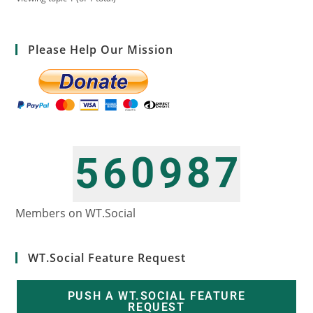
Please Help Our Mission
0
8
7
5
6
9
1
9
8
6
7
0
Members on WT.Social
WT.Social Feature Request
PUSH A WT.SOCIAL FEATURE
REQUEST