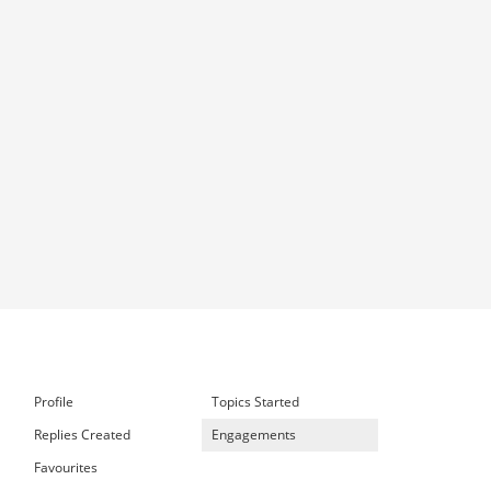
Profile
Topics Started
Replies Created
Engagements
Favourites