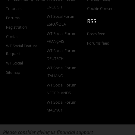
ENGLISH
Tutorials
Cookie Consent
WT.Socal Forum
Forums
RSS
ESPAÑOLA
Registration
WT.Social Forum
Posts feed
Contact
FRANÇAIS
Forums feed
WT.Social Feature
WT.Social Forum
Request
DEUTSCH
WT.Social
WT.Social Forum
Sitemap
ITALIANO
WT.Social Forum
NEDERLANDS
WT.Social Forum
MAGYAR
Please consider giving us financial support