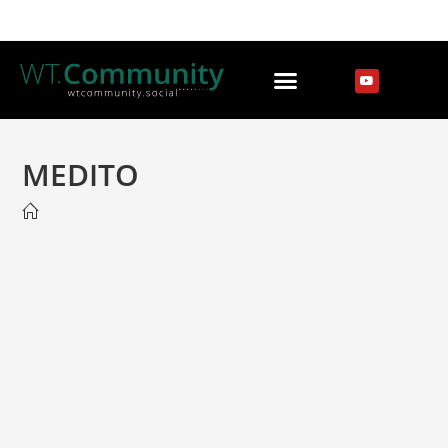
MEDITO