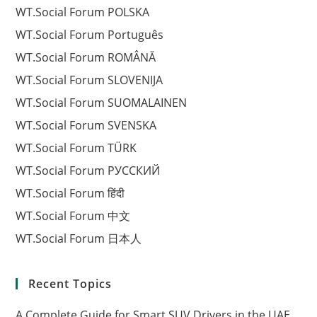
WT.Social Forum POLSKA
WT.Social Forum Português
WT.Social Forum ROMÂNĂ
WT.Social Forum SLOVENIJA
WT.Social Forum SUOMALAINEN
WT.Social Forum SVENSKA
WT.Social Forum TÜRK
WT.Social Forum РУССКИЙ
WT.Social Forum हिंदी
WT.Social Forum 中文
WT.Social Forum 日本人
Recent Topics
A Complete Guide for Smart SUV Drivers in the UAE