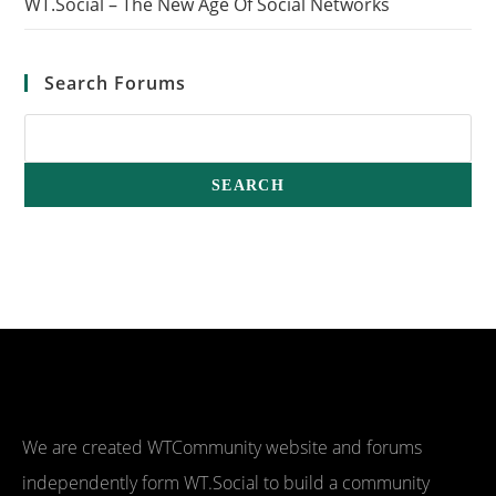
WT.Social – The New Age Of Social Networks
Search Forums
We are created WTCommunity website and forums
independently form WT.Social to build a community