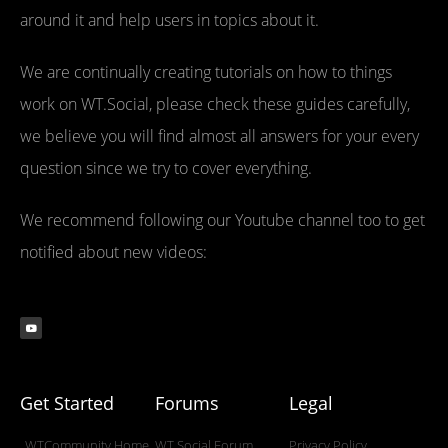
around it and help users in topics about it.
We are continually creating tutorials on how to things
work on WT.Social, please check these guides carefully,
we believe you will find almost all answers for your every
question since we try to cover everything.
We recommend following our Youtube channel too to get
notified about new videos:
Get Started
Forums
Legal
WTCommunity Home
WT.Social Forum
Privacy Policy