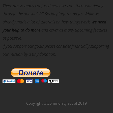
There are so many confused new users out there wandering
through the unusual WT.Social platform pages. While we
already made a lot of tutorials on how things work,
we need
your help to do more
and cover as many upcoming features
as possible.
If you support our goals please consider financially supporting
our mission by a tiny donation.
Copyright wtcommunity.social 2019