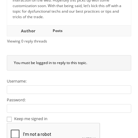
interaction on the web. Hopefully this picks up with some
customization soon. With that being said, let’s kick this off with a
topic for dysfunctional techs and our best practices or tips and
tricks of the trade.
Author
Posts
Viewing 0 reply threads
You must be logged in to reply to this topic.
Username:
Password:
Keep me signed in