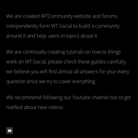
We are created WTCommunity website and forums
independently form WT.Social to build a community
around it and help users in topics about it.
We are continually creating tutorials on how to things
work on WT.Social, please check these guides carefully,
we believe you will find almost all answers for your every
question since we try to cover everything.
We recommend following our Youtube channel too to get
notified about new videos: