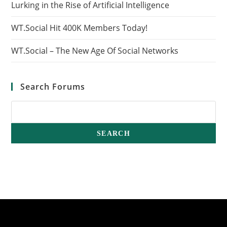
Lurking in the Rise of Artificial Intelligence
WT.Social Hit 400K Members Today!
WT.Social – The New Age Of Social Networks
Search Forums