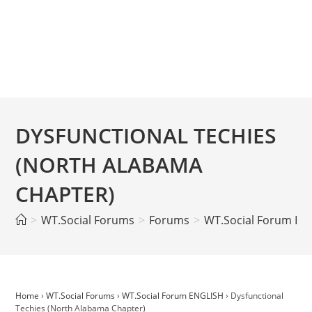
DYSFUNCTIONAL TECHIES
(NORTH ALABAMA
CHAPTER)
>
WT.Social Forums
>
Forums
>
WT.Social Forum EN
Home
›
WT.Social Forums
›
WT.Social Forum ENGLISH
›
Dysfunctional
Techies (North Alabama Chapter)