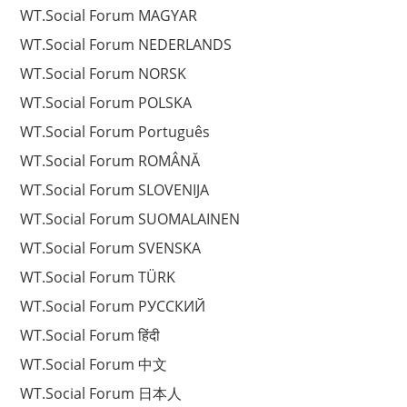
WT.Social Forum MAGYAR
WT.Social Forum NEDERLANDS
WT.Social Forum NORSK
WT.Social Forum POLSKA
WT.Social Forum Português
WT.Social Forum ROMÂNĂ
WT.Social Forum SLOVENIJA
WT.Social Forum SUOMALAINEN
WT.Social Forum SVENSKA
WT.Social Forum TÜRK
WT.Social Forum РУССКИЙ
WT.Social Forum हिंदी
WT.Social Forum 中文
WT.Social Forum 日本人