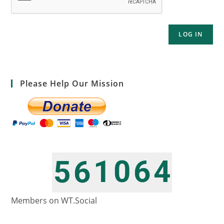
LOG IN
Please Help Our Mission
1
0
6
4
5
6
2
1
7
5
6
7
Members on WT.Social