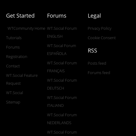
Get Started
Forums
Legal
WTCommunity Home
WT.Social Forum
Privacy Policy
ENGLISH
Tutorials
Cookie Consent
WT.Socal Forum
Forums
RSS
ESPAÑOLA
Registration
WT.Social Forum
Posts feed
Contact
FRANÇAIS
Forums feed
WT.Social Feature
WT.Social Forum
Request
DEUTSCH
WT.Social
WT.Social Forum
Sitemap
ITALIANO
WT.Social Forum
NEDERLANDS
WT.Social Forum