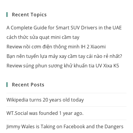
Recent Topics
A Complete Guide for Smart SUV Drivers in the UAE
cách thức sửa quạt mini cầm tay
Review nồi cơm điện thông minh IH 2 Xiaomi
Bạn nên tuyển lựa máy xay cầm tay cái nào rẻ nhất?
Review súng phun sương khử khuẩn tia UV Xixa K5
Recent Posts
Wikipedia turns 20 years old today
WT.Social was founded 1 year ago.
Jimmy Wales is Taking on Facebook and the Dangers