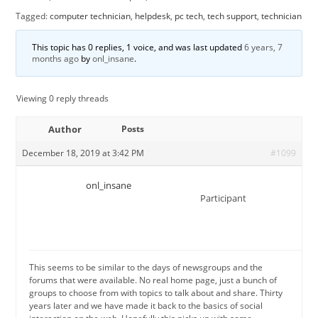
Tagged:
computer technician
,
helpdesk
,
pc tech
,
tech support
,
technician
This topic has 0 replies, 1 voice, and was last updated
6 years, 7
months ago
by
onl_insane
.
Viewing 0 reply threads
Author
Posts
December 18, 2019 at 3:42 PM
#1099
onl_insane
Participant
This seems to be similar to the days of newsgroups and the
forums that were available. No real home page, just a bunch of
groups to choose from with topics to talk about and share. Thirty
years later and we have made it back to the basics of social