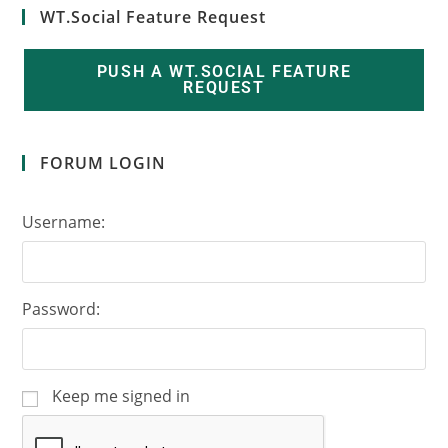
WT.Social Feature Request
PUSH A WT.SOCIAL FEATURE
REQUEST
FORUM LOGIN
Username:
Password:
Keep me signed in