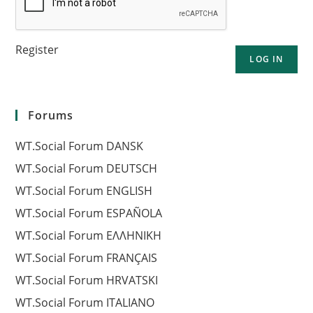
Register
LOG IN
Forums
WT.Social Forum DANSK
WT.Social Forum DEUTSCH
WT.Social Forum ENGLISH
WT.Social Forum ESPAÑOLA
WT.Social Forum EΛΛΗΝΙΚΗ
WT.Social Forum FRANÇAIS
WT.Social Forum HRVATSKI
WT.Social Forum ITALIANO