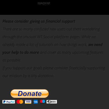
MAGYAR
Please consider giving us financial support
There are so many confused new users out there wandering
through the unusual WT.Social platform pages. While we
already made a lot of tutorials on how things work,
we need
your help to do more
and cover as many upcoming features
as possible.
If you support our goals please consider financially supporting
our mission by a tiny donation.