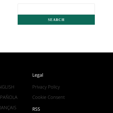
Legal
ENGLISH
Privacy Policy
ESPAÑOLA
Cookie Consent
FRANÇAIS
RSS