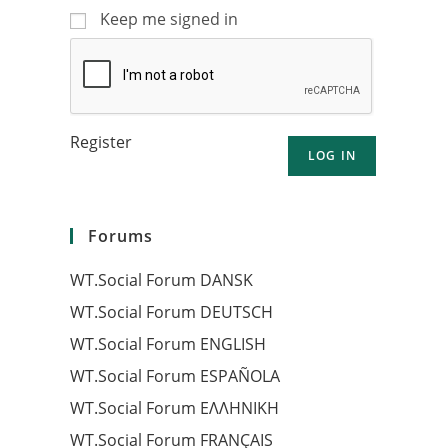
Keep me signed in
Register
LOG IN
Forums
WT.Social Forum DANSK
WT.Social Forum DEUTSCH
WT.Social Forum ENGLISH
WT.Social Forum ESPAÑOLA
WT.Social Forum EΛΛΗΝΙΚΗ
WT.Social Forum FRANÇAIS