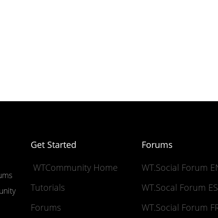
Get Started
Forums
WTCommunity Home
WT.Social Forum 
rums
Tutorials
WT.Socal Forum 
unity
Forums
WT.Social Forum 