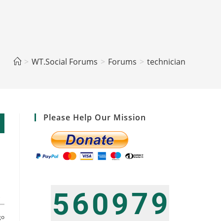
>
WT.Social Forums
>
Forums
>
technician
Please Help Our Mission
6
7
9
5
0
9
t
go