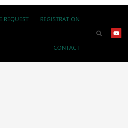
E REQUEST
REGISTRATION
CONTACT