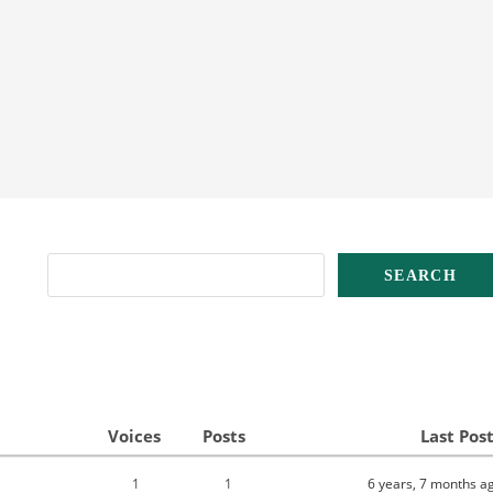
Voices
Posts
Last Pos
1
1
6 years, 7 months a