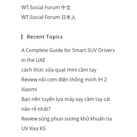
WT.Social Forum 中文
WT.Social Forum 日本人
Recent Topics
A Complete Guide for Smart SUV Drivers
in the UAE
cách thức sửa quạt mini cầm tay
Review nồi cơm điện thông minh IH 2
Xiaomi
Bạn nên tuyển lựa máy xay cầm tay cái
nào rẻ nhất?
Review súng phun sương khử khuẩn tia
UV Xixa K5