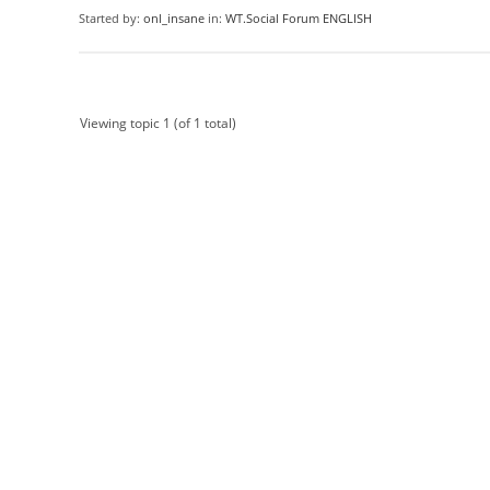
Started by:
onl_insane
in:
WT.Social Forum ENGLISH
Viewing topic 1 (of 1 total)