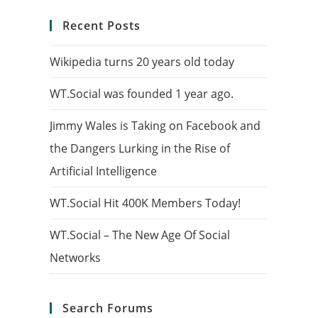
Recent Posts
Wikipedia turns 20 years old today
WT.Social was founded 1 year ago.
Jimmy Wales is Taking on Facebook and
the Dangers Lurking in the Rise of
Artificial Intelligence
WT.Social Hit 400K Members Today!
WT.Social – The New Age Of Social
Networks
Search Forums