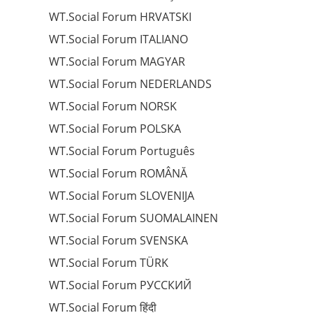
WT.Social Forum HRVATSKI
WT.Social Forum ITALIANO
WT.Social Forum MAGYAR
WT.Social Forum NEDERLANDS
WT.Social Forum NORSK
WT.Social Forum POLSKA
WT.Social Forum Português
WT.Social Forum ROMÂNĂ
WT.Social Forum SLOVENIJA
WT.Social Forum SUOMALAINEN
WT.Social Forum SVENSKA
WT.Social Forum TÜRK
WT.Social Forum РУССКИЙ
WT.Social Forum हिंदी