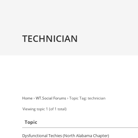
TECHNICIAN
Home
›
WT.Social Forums
›
Topic Tag: technician
Viewing topic 1 (of 1 total)
Topic
Dysfunctional Techies (North Alabama Chapter)