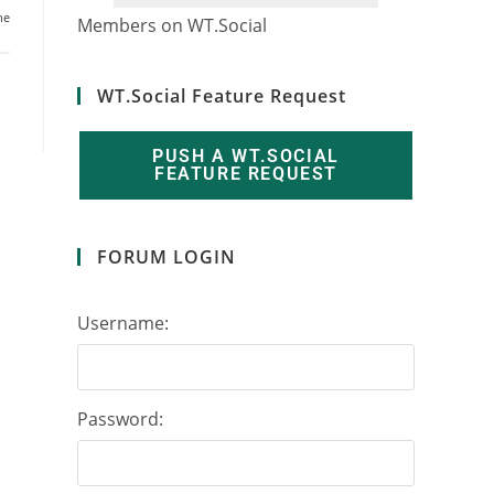
ne
7
8
0
6
1
0
Members on WT.Social
WT.Social Feature Request
PUSH A WT.SOCIAL
FEATURE REQUEST
FORUM LOGIN
Username:
Password: