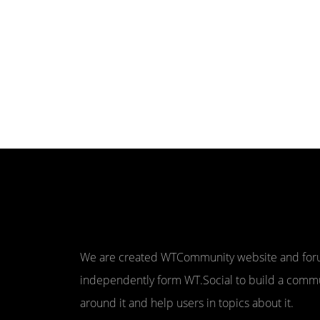
We are created WTCommunity website and fo
independently form WT.Social to build a comm
around it and help users in topics about it.