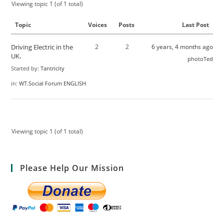
Viewing topic 1 (of 1 total)
Topic
Voices
Posts
Last Post
Driving Electric in the
2
2
6 years, 4 months ago
UK.
photoTed
Started by:
Tantricity
in:
WT.Social Forum ENGLISH
Viewing topic 1 (of 1 total)
Please Help Our Mission