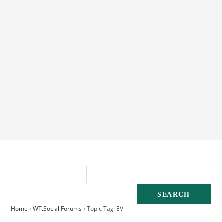
Home
›
WT.Social Forums
›
Topic Tag: EV