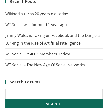
Recent Posts
Wikipedia turns 20 years old today
WT.Social was founded 1 year ago.
Jimmy Wales is Taking on Facebook and the Dangers
Lurking in the Rise of Artificial Intelligence
WT.Social Hit 400K Members Today!
WT.Social – The New Age Of Social Networks
Search Forums