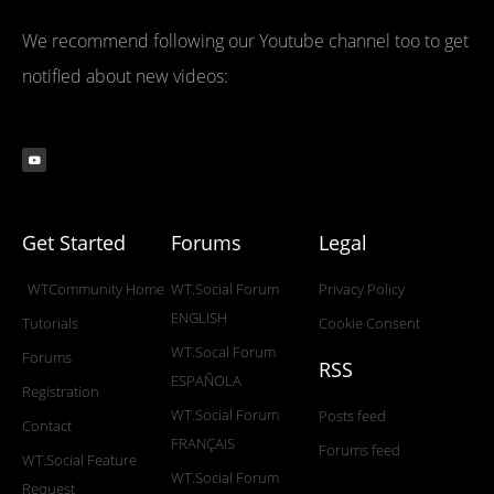
We recommend following our Youtube channel too to get
notified about new videos:
Get Started
Forums
Legal
WTCommunity Home
WT.Social Forum
Privacy Policy
ENGLISH
Tutorials
Cookie Consent
WT.Socal Forum
Forums
RSS
ESPAÑOLA
Registration
WT.Social Forum
Posts feed
Contact
FRANÇAIS
Forums feed
WT.Social Feature
WT.Social Forum
Request