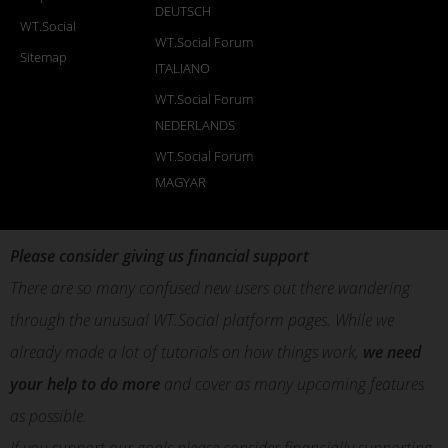
DEUTSCH
WT.Social
WT.Social Forum
Sitemap
ITALIANO
WT.Social Forum
NEDERLANDS
WT.Social Forum
MAGYAR
Please consider giving us financial support
There are so many confused new users out there wandering
through the unusual WT.Social platform pages. While we
already made a lot of tutorials on how things work,
we need
your help to do more
and cover as many upcoming features
as possible.