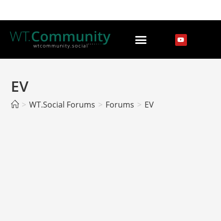
EV
>
WT.Social Forums
>
Forums
>
EV