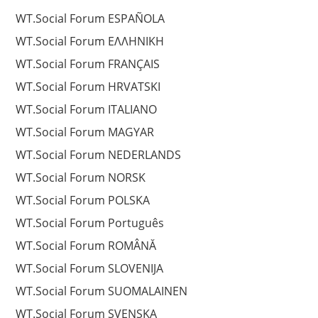
WT.Social Forum ESPAÑOLA
WT.Social Forum EΛΛΗΝΙΚΗ
WT.Social Forum FRANÇAIS
WT.Social Forum HRVATSKI
WT.Social Forum ITALIANO
WT.Social Forum MAGYAR
WT.Social Forum NEDERLANDS
WT.Social Forum NORSK
WT.Social Forum POLSKA
WT.Social Forum Português
WT.Social Forum ROMÂNĂ
WT.Social Forum SLOVENIJA
WT.Social Forum SUOMALAINEN
WT.Social Forum SVENSKA