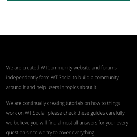
We are created WTCommunity website and forums
independently form WT.Social to build a community
around it and help users in topics about it.
We are continually creating tutorials on how to things
work on WT.Social, please check these guides carefully,
we believe you will find almost all answers for your every
question since we try to cover everything.