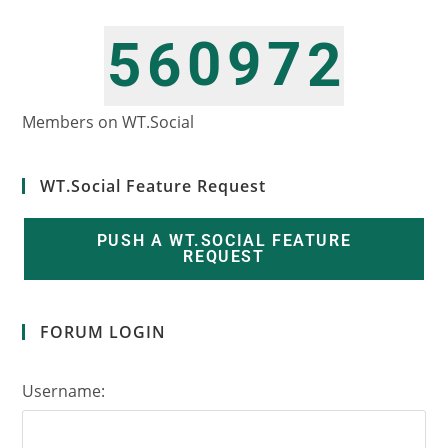
0
9
7
5
6
2
1
0
8
6
7
3
Members on WT.Social
WT.Social Feature Request
PUSH A WT.SOCIAL FEATURE
REQUEST
FORUM LOGIN
Username: