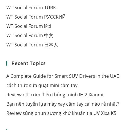
WT.Social Forum TÜRK
WT.Social Forum РУССКИЙ
WT.Social Forum हिंदी
WT.Social Forum 中文
WT.Social Forum 日本人
Recent Topics
A Complete Guide for Smart SUV Drivers in the UAE
cách thức sửa quạt mini cầm tay
Review nồi cơm điện thông minh IH 2 Xiaomi
Bạn nên tuyển lựa máy xay cầm tay cái nào rẻ nhất?
Review súng phun sương khử khuẩn tia UV Xixa K5