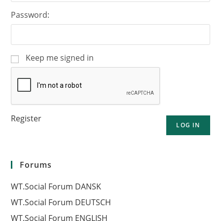
Password:
Keep me signed in
Register
LOG IN
Forums
WT.Social Forum DANSK
WT.Social Forum DEUTSCH
WT.Social Forum ENGLISH