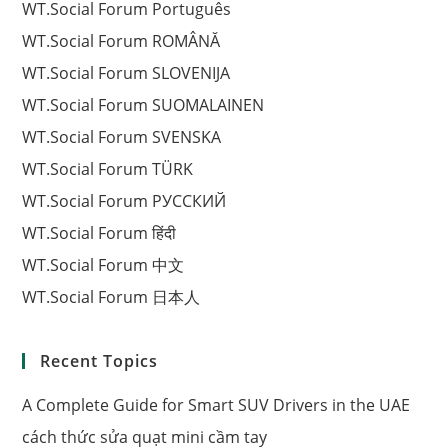
WT.Social Forum Português
WT.Social Forum ROMÂNĂ
WT.Social Forum SLOVENIJA
WT.Social Forum SUOMALAINEN
WT.Social Forum SVENSKA
WT.Social Forum TÜRK
WT.Social Forum РУССКИЙ
WT.Social Forum हिंदी
WT.Social Forum 中文
WT.Social Forum 日本人
Recent Topics
A Complete Guide for Smart SUV Drivers in the UAE
cách thức sửa quạt mini cầm tay