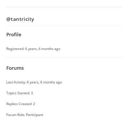
@tantricity
Profile
Registered: 6 years, 6 months ago
Forums
Last Activity: 6 years, 6 months ago
Topics Started: 3
Replies Created: 2
Forum Role: Participant