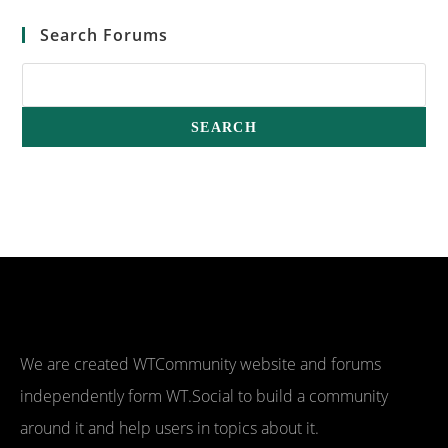
Search Forums
We are created WTCommunity website and forums
independently form WT.Social to build a community
around it and help users in topics about it.