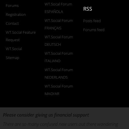
WT.Socal Forum
Forums
RSS
ESPAÑOLA
Registration
WT.Social Forum
Posts feed
Contact
FRANÇAIS
Forums feed
WT.Social Feature
WT.Social Forum
Request
DEUTSCH
WT.Social
WT.Social Forum
Sitemap
ITALIANO
WT.Social Forum
NEDERLANDS
WT.Social Forum
MAGYAR
Please consider giving us financial support
There are so many confused new users out there wandering