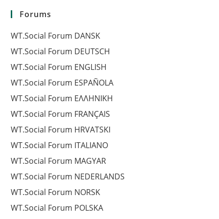
Forums
WT.Social Forum DANSK
WT.Social Forum DEUTSCH
WT.Social Forum ENGLISH
WT.Social Forum ESPAÑOLA
WT.Social Forum EΛΛΗΝΙΚΗ
WT.Social Forum FRANÇAIS
WT.Social Forum HRVATSKI
WT.Social Forum ITALIANO
WT.Social Forum MAGYAR
WT.Social Forum NEDERLANDS
WT.Social Forum NORSK
WT.Social Forum POLSKA