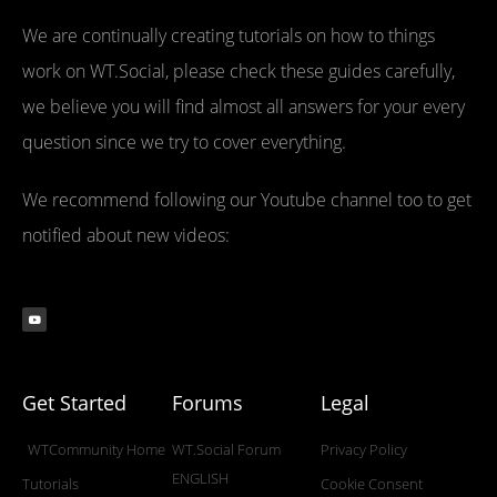
We are continually creating tutorials on how to things
work on WT.Social, please check these guides carefully,
we believe you will find almost all answers for your every
question since we try to cover everything.
We recommend following our Youtube channel too to get
notified about new videos:
Get Started
Forums
Legal
WTCommunity Home
WT.Social Forum
Privacy Policy
ENGLISH
Tutorials
Cookie Consent