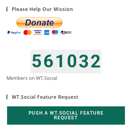
Please Help Our Mission
5
6
1
0
3
2
6
7
2
1
4
3
Members on WT.Social
WT.Social Feature Request
PUSH A WT.SOCIAL FEATURE
REQUEST