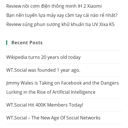
Review nồi cơm điện thông minh IH 2 Xiaomi
Bạn nên tuyển lựa máy xay cầm tay cái nào rẻ nhất?
Review súng phun sương khử khuẩn tia UV Xixa K5
Recent Posts
Wikipedia turns 20 years old today
WT.Social was founded 1 year ago.
Jimmy Wales is Taking on Facebook and the Dangers
Lurking in the Rise of Artificial Intelligence
WT.Social Hit 400K Members Today!
WT.Social – The New Age Of Social Networks