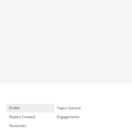
Profile
Topics Started
Replies Created
Engagements
Favourites