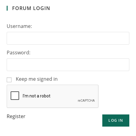
FORUM LOGIN
Username:
Password:
Keep me signed in
Register
LOG IN