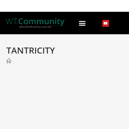
TANTRICITY