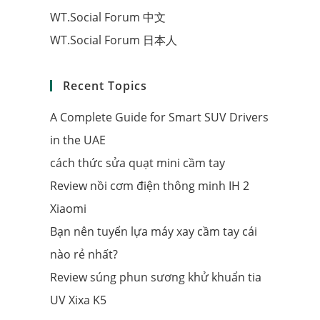
WT.Social Forum 中文
WT.Social Forum 日本人
Recent Topics
A Complete Guide for Smart SUV Drivers
in the UAE
cách thức sửa quạt mini cầm tay
Review nồi cơm điện thông minh IH 2
Xiaomi
Bạn nên tuyển lựa máy xay cầm tay cái
nào rẻ nhất?
Review súng phun sương khử khuẩn tia
UV Xixa K5