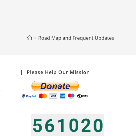
>
Road Map and Frequent Updates
Please Help Our Mission
1
0
2
5
6
0