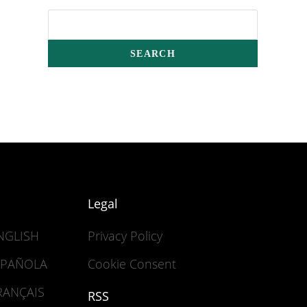
Legal
ENGLISH
Privacy Policy
ESPAÑOLA
Cookie Consent
FRANÇAIS
RSS