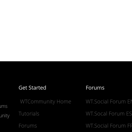
Get Started
Forums
WTCommunity Home
WT.Social Forum 
rums
Tutorials
WT.Socal Forum 
unity
Forums
WT.Social Forum 