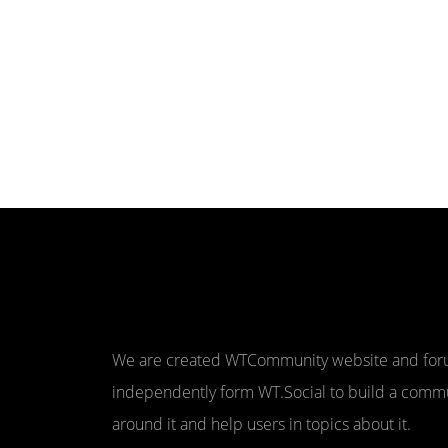
We are created WTCommunity website and fo
independently form WT.Social to build a comm
around it and help users in topics about it.