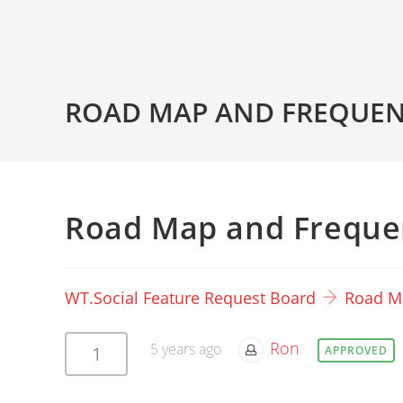
ROAD MAP AND FREQUEN
Road Map and Freque
WT.Social Feature Request Board
Road M
Ron
5 years ago
1
APPROVED