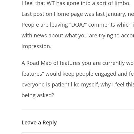
I feel that WT has gone into a sort of limbo.
Last post on Home page was last January, ne
People are leaving “DOA?” comments which i
with news about what you are trying to acc
impression.
A Road Map of features you are currently wor
features” would keep people engaged and fee
everyone is patient like myself, why I feel t
being asked?
Leave a Reply