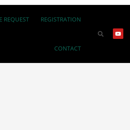
E REQUEST
REGISTRATION
CONTACT