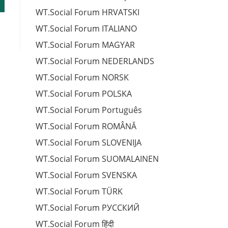
WT.Social Forum HRVATSKI
WT.Social Forum ITALIANO
WT.Social Forum MAGYAR
WT.Social Forum NEDERLANDS
WT.Social Forum NORSK
WT.Social Forum POLSKA
WT.Social Forum Português
WT.Social Forum ROMÂNĂ
WT.Social Forum SLOVENIJA
WT.Social Forum SUOMALAINEN
WT.Social Forum SVENSKA
WT.Social Forum TÜRK
WT.Social Forum РУССКИЙ
WT.Social Forum हिंदी