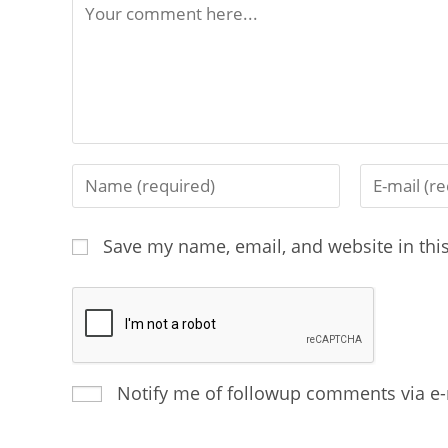
Save my name, email, and website in thi
Notify me of followup comments via e-