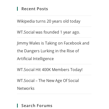
Recent Posts
Wikipedia turns 20 years old today
WT.Social was founded 1 year ago.
Jimmy Wales is Taking on Facebook and
the Dangers Lurking in the Rise of
Artificial Intelligence
WT.Social Hit 400K Members Today!
WT.Social – The New Age Of Social
Networks
Search Forums