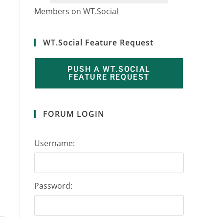
2
1
3
6
7
1
Members on WT.Social
WT.Social Feature Request
PUSH A WT.SOCIAL
FEATURE REQUEST
FORUM LOGIN
Username:
Password: