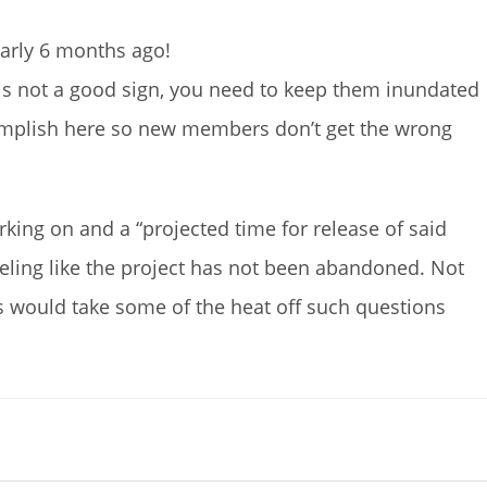
arly 6 months ago!
s not a good sign, you need to keep them inundated
omplish here so new members don’t get the wrong
king on and a “projected time for release of said
ling like the project has not been abandoned. Not
his would take some of the heat off such questions