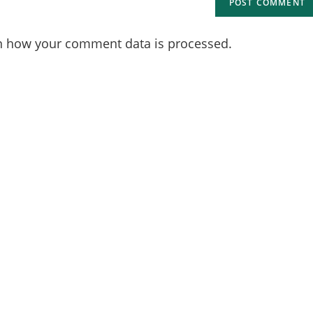
n how your comment data is processed.