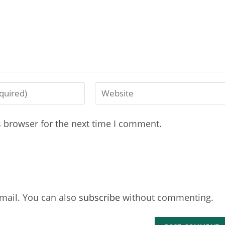
s browser for the next time I comment.
mail. You can also
subscribe
without commenting.