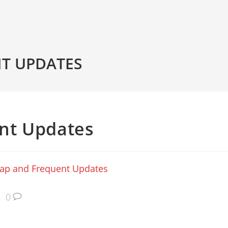
T UPDATES
nt Updates
ap and Frequent Updates
0