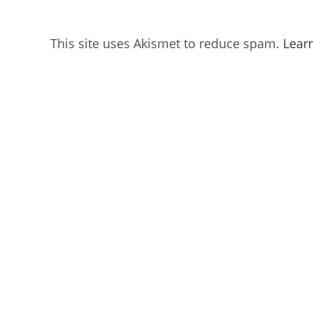
This site uses Akismet to reduce spam.
Lear