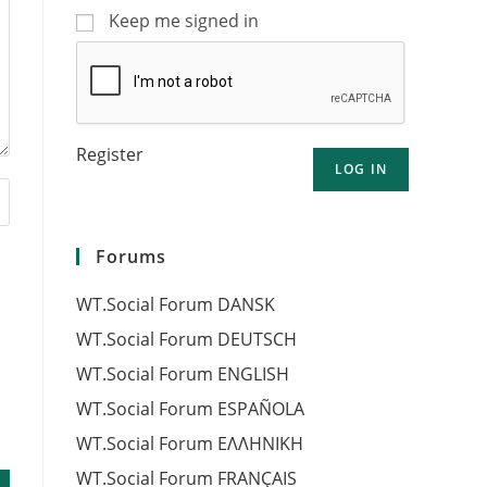
Keep me signed in
Register
LOG IN
Forums
WT.Social Forum DANSK
WT.Social Forum DEUTSCH
WT.Social Forum ENGLISH
WT.Social Forum ESPAÑOLA
WT.Social Forum EΛΛΗΝΙΚΗ
WT.Social Forum FRANÇAIS