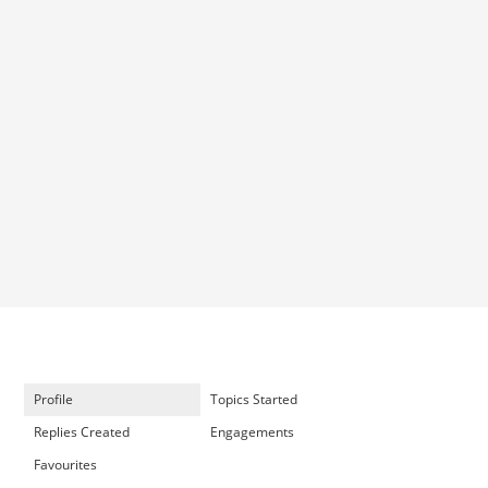
Profile
Topics Started
Replies Created
Engagements
Favourites