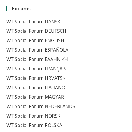
Forums
WT.Social Forum DANSK
WT.Social Forum DEUTSCH
WT.Social Forum ENGLISH
WT.Social Forum ESPAÑOLA
WT.Social Forum EΛΛΗΝΙΚΗ
WT.Social Forum FRANÇAIS
WT.Social Forum HRVATSKI
WT.Social Forum ITALIANO
WT.Social Forum MAGYAR
WT.Social Forum NEDERLANDS
WT.Social Forum NORSK
WT.Social Forum POLSKA