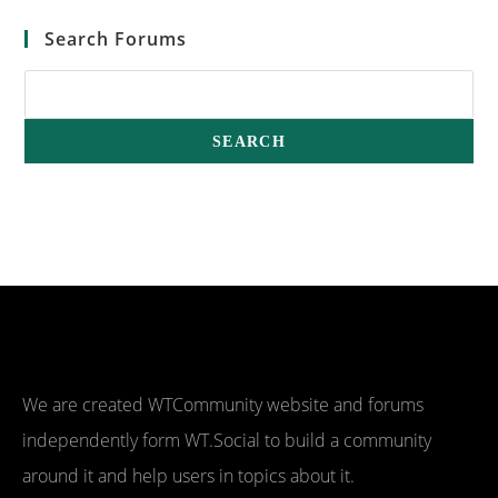
Search Forums
We are created WTCommunity website and forums
independently form WT.Social to build a community
around it and help users in topics about it.