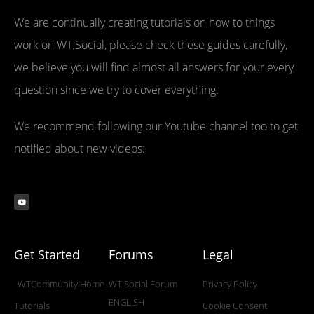
We are continually creating tutorials on how to things
work on WT.Social, please check these guides carefully,
we believe you will find almost all answers for your every
question since we try to cover everything.
We recommend following our Youtube channel too to get
notified about new videos:
Get Started
Forums
Legal
WTCommunity Home
WT.Social Forum
Privacy Policy
ENGLISH
Tutorials
Cookie Consent