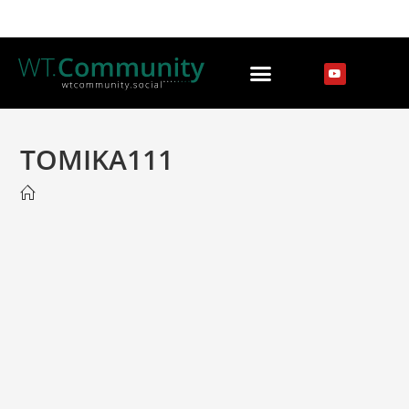
TOMIKA111