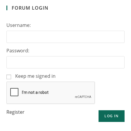
FORUM LOGIN
Username:
Password:
Keep me signed in
Register
LOG IN