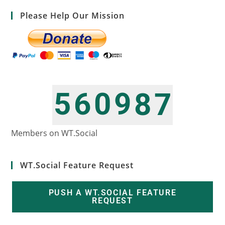
Please Help Our Mission
5
6
0
9
8
7
6
7
1
0
9
8
Members on WT.Social
WT.Social Feature Request
PUSH A WT.SOCIAL FEATURE
REQUEST