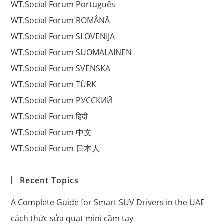
WT.Social Forum Português
WT.Social Forum ROMÂNĂ
WT.Social Forum SLOVENIJA
WT.Social Forum SUOMALAINEN
WT.Social Forum SVENSKA
WT.Social Forum TÜRK
WT.Social Forum РУССКИЙ
WT.Social Forum हिंदी
WT.Social Forum 中文
WT.Social Forum 日本人
Recent Topics
A Complete Guide for Smart SUV Drivers in the UAE
cách thức sửa quạt mini cầm tay