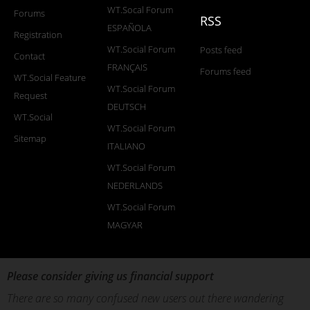
WT.Socal Forum
Forums
RSS
ESPAÑOLA
Registration
WT.Social Forum
Posts feed
Contact
FRANÇAIS
Forums feed
WT.Social Feature
WT.Social Forum
Request
DEUTSCH
WT.Social
WT.Social Forum
Sitemap
ITALIANO
WT.Social Forum
NEDERLANDS
WT.Social Forum
MAGYAR
Please consider giving us financial support
There are so many confused new users out there wandering