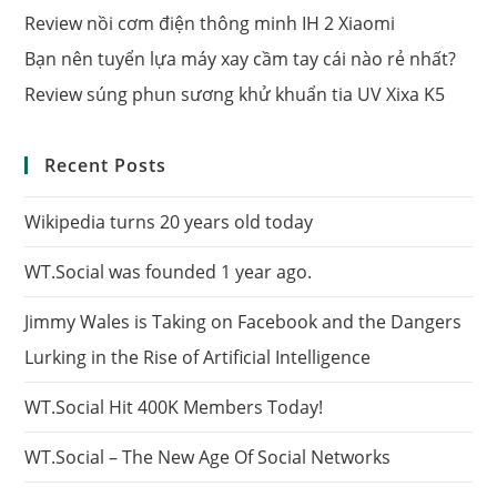
Review nồi cơm điện thông minh IH 2 Xiaomi
Bạn nên tuyển lựa máy xay cầm tay cái nào rẻ nhất?
Review súng phun sương khử khuẩn tia UV Xixa K5
Recent Posts
Wikipedia turns 20 years old today
WT.Social was founded 1 year ago.
Jimmy Wales is Taking on Facebook and the Dangers
Lurking in the Rise of Artificial Intelligence
WT.Social Hit 400K Members Today!
WT.Social – The New Age Of Social Networks