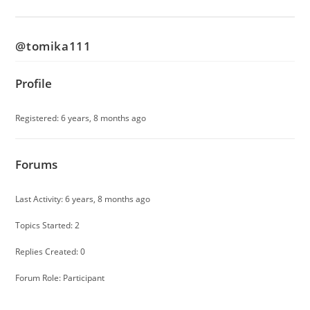
@tomika111
Profile
Registered: 6 years, 8 months ago
Forums
Last Activity: 6 years, 8 months ago
Topics Started: 2
Replies Created: 0
Forum Role: Participant