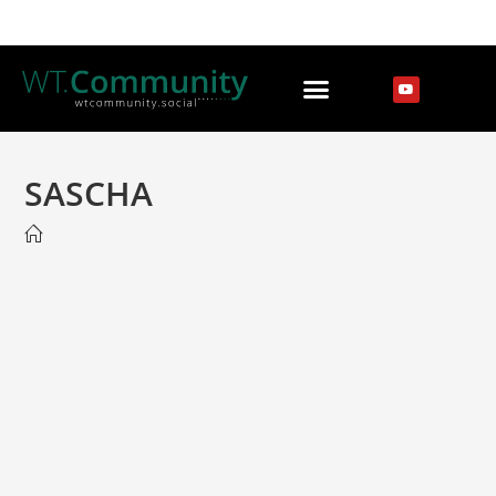
SASCHA