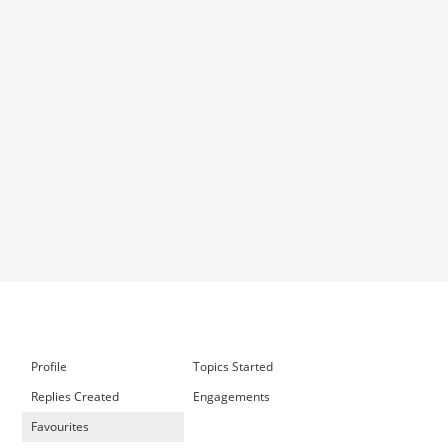
Profile
Topics Started
Replies Created
Engagements
Favourites