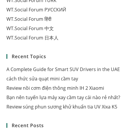
WT.Social Forum TÜRK
WT.Social Forum РУССКИЙ
WT.Social Forum हिंदी
WT.Social Forum 中文
WT.Social Forum 日本人
Recent Topics
A Complete Guide for Smart SUV Drivers in the UAE
cách thức sửa quạt mini cầm tay
Review nồi cơm điện thông minh IH 2 Xiaomi
Bạn nên tuyển lựa máy xay cầm tay cái nào rẻ nhất?
Review súng phun sương khử khuẩn tia UV Xixa K5
Recent Posts