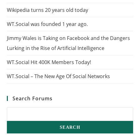
Wikipedia turns 20 years old today
WT.Social was founded 1 year ago.
Jimmy Wales is Taking on Facebook and the Dangers
Lurking in the Rise of Artificial Intelligence
WT.Social Hit 400K Members Today!
WT.Social – The New Age Of Social Networks
Search Forums