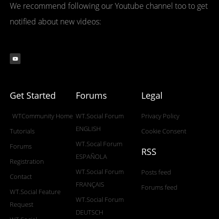
We recommend following our Youtube channel too to get
notified about new videos:
Get Started
Forums
Legal
WTCommunity Home
WT.Social Forum
Privacy Policy
ENGLISH
Tutorials
Cookie Consent
WT.Socal Forum
Forums
RSS
ESPAÑOLA
Registration
WT.Social Forum
Posts feed
Contact
FRANÇAIS
Forums feed
WT.Social Feature
WT.Social Forum
Request
DEUTSCH