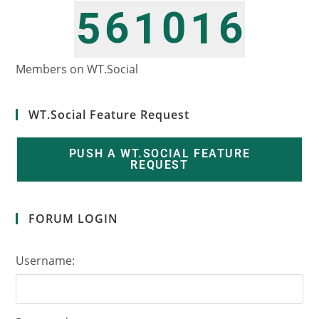
6
0
6
5
1
1
7
1
7
6
2
2
Members on WT.Social
WT.Social Feature Request
PUSH A WT.SOCIAL FEATURE
REQUEST
FORUM LOGIN
Username: