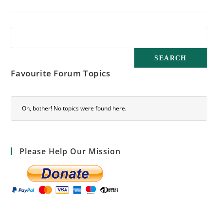
Favourite Forum Topics
Oh, bother! No topics were found here.
Please Help Our Mission