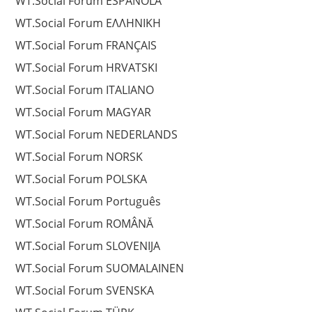
WT.Social Forum ESPAÑOLA
WT.Social Forum EΛΛΗΝΙΚΗ
WT.Social Forum FRANÇAIS
WT.Social Forum HRVATSKI
WT.Social Forum ITALIANO
WT.Social Forum MAGYAR
WT.Social Forum NEDERLANDS
WT.Social Forum NORSK
WT.Social Forum POLSKA
WT.Social Forum Português
WT.Social Forum ROMÂNĂ
WT.Social Forum SLOVENIJA
WT.Social Forum SUOMALAINEN
WT.Social Forum SVENSKA