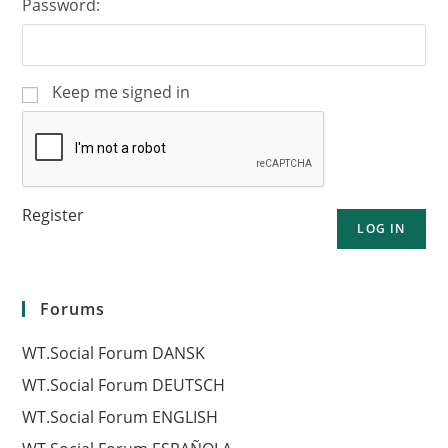
Password:
Keep me signed in
Register
LOG IN
Forums
WT.Social Forum DANSK
WT.Social Forum DEUTSCH
WT.Social Forum ENGLISH