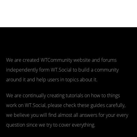
We are created WTCommunity website and forums
independently form WT.Social to build a community
around it and help users in topics about it.
We are continually creating tutorials on how to things
work on WT.Social, please check these guides carefully,
we believe you will find almost all answers for your every
question since we try to cover everything.