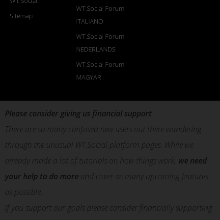
WT.Social
WT.Social Forum
Sitemap
ITALIANO
WT.Social Forum
NEDERLANDS
WT.Social Forum
MAGYAR
Please consider giving us financial support
There are so many confused new users out there wandering
through the unusual WT.Social platform pages. While we
already made a lot of tutorials on how things work,
we need
your help to do more
and cover as many upcoming features
as possible.
If you support our goals please consider financially supporting