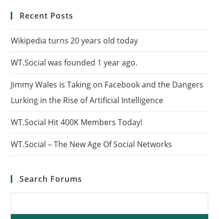
Recent Posts
Wikipedia turns 20 years old today
WT.Social was founded 1 year ago.
Jimmy Wales is Taking on Facebook and the Dangers
Lurking in the Rise of Artificial Intelligence
WT.Social Hit 400K Members Today!
WT.Social – The New Age Of Social Networks
Search Forums