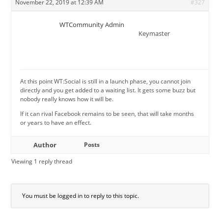
November 22, 2019 at 12:39 AM
#327
WTCommunity Admin
Keymaster
At this point WT:Social is still in a launch phase, you cannot join
directly and you get added to a waiting list. It gets some buzz but
nobody really knows how it will be.
If it can rival Facebook remains to be seen, that will take months
or years to have an effect.
Author
Posts
Viewing 1 reply thread
You must be logged in to reply to this topic.