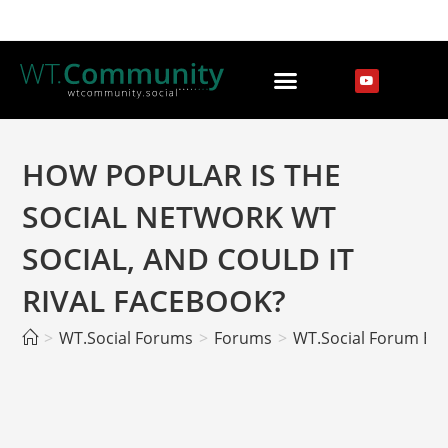
HOW POPULAR IS THE
SOCIAL NETWORK WT
SOCIAL, AND COULD IT
RIVAL FACEBOOK?
>
WT.Social Forums
>
Forums
>
WT.Social Forum EN