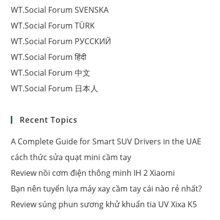
WT.Social Forum SVENSKA
WT.Social Forum TÜRK
WT.Social Forum РУССКИЙ
WT.Social Forum हिंदी
WT.Social Forum 中文
WT.Social Forum 日本人
Recent Topics
A Complete Guide for Smart SUV Drivers in the UAE
cách thức sửa quạt mini cầm tay
Review nồi cơm điện thông minh IH 2 Xiaomi
Bạn nên tuyển lựa máy xay cầm tay cái nào rẻ nhất?
Review súng phun sương khử khuẩn tia UV Xixa K5