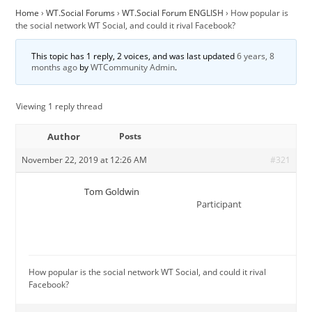
Home
›
WT.Social Forums
›
WT.Social Forum ENGLISH
›
How popular is
the social network WT Social, and could it rival Facebook?
This topic has 1 reply, 2 voices, and was last updated
6 years, 8
months ago
by
WTCommunity Admin
.
Viewing 1 reply thread
Author
Posts
November 22, 2019 at 12:26 AM
#321
Tom Goldwin
Participant
How popular is the social network WT Social, and could it rival
Facebook?