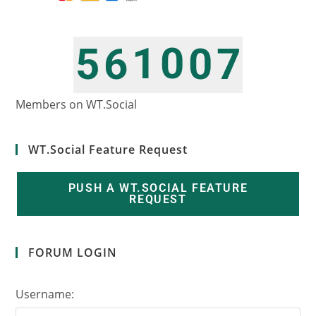
1
0
5
6
0
7
2
1
6
7
1
8
Members on WT.Social
WT.Social Feature Request
PUSH A WT.SOCIAL FEATURE
REQUEST
FORUM LOGIN
Username: