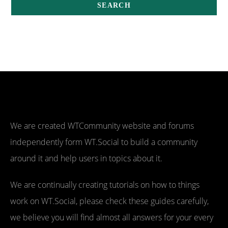
We are created WTCommunity website and forums
independently form WT.Social to build a community
around it and help users in topics about it.
We are continually creating tutorials on how to things
work on WT.Social, please check these guides carefully,
we believe you will find almost all answers for your every