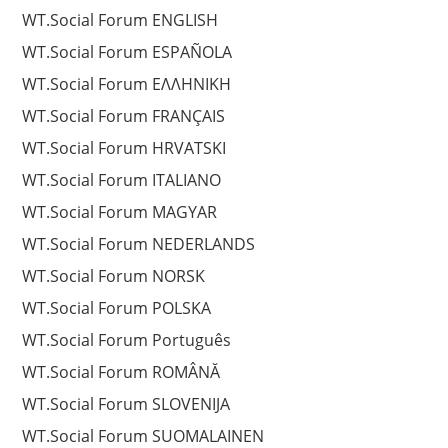
WT.Social Forum ENGLISH
WT.Social Forum ESPAÑOLA
WT.Social Forum EΛΛΗΝΙΚΗ
WT.Social Forum FRANÇAIS
WT.Social Forum HRVATSKI
WT.Social Forum ITALIANO
WT.Social Forum MAGYAR
WT.Social Forum NEDERLANDS
WT.Social Forum NORSK
WT.Social Forum POLSKA
WT.Social Forum Português
WT.Social Forum ROMÂNĂ
WT.Social Forum SLOVENIJA
WT.Social Forum SUOMALAINEN