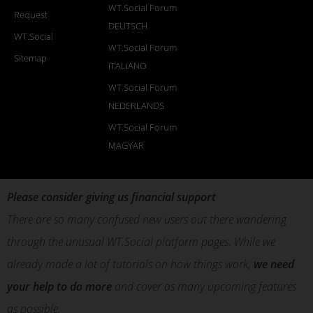
WT.Social Forum
Request
DEUTSCH
WT.Social
WT.Social Forum
Sitemap
ITALIANO
WT.Social Forum
NEDERLANDS
WT.Social Forum
MAGYAR
Please consider giving us financial support
There are so many confused new users out there wandering
through the unusual WT.Social platform pages. While we
already made a lot of tutorials on how things work,
we need
your help to do more
and cover as many upcoming features
as possible.