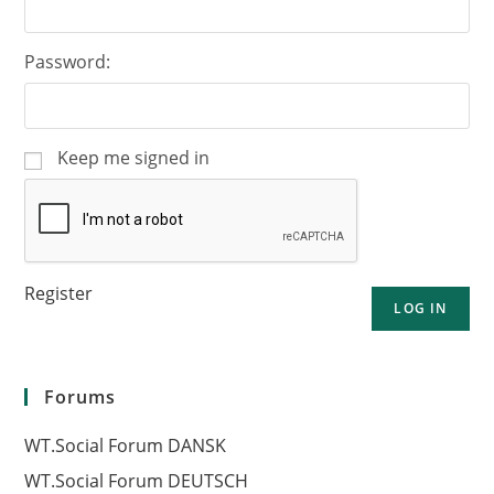
Password:
Keep me signed in
Register
LOG IN
Forums
WT.Social Forum DANSK
WT.Social Forum DEUTSCH