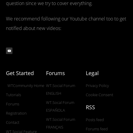
question since we try to cover everything.
We recommend following our Youtube channel too to get
notified about new videos:
Get Started
Forums
Legal
WTCommunity Home
WT.Social Forum
Privacy Policy
ENGLISH
Tutorials
Cookie Consent
WT.Socal Forum
Forums
RSS
ESPAÑOLA
Registration
WT.Social Forum
Posts feed
Contact
FRANÇAIS
Forums feed
WT.Social Feature