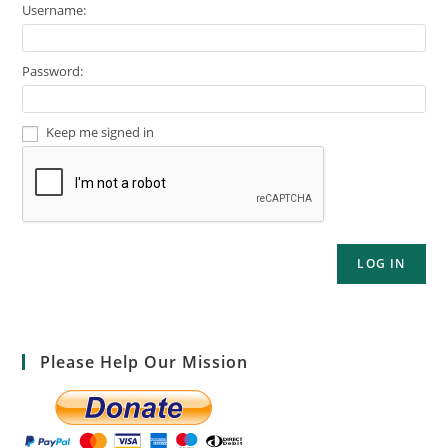
Username:
Password:
Keep me signed in
LOG IN
Please Help Our Mission