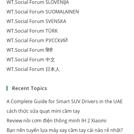
WT.Social Forum SLOVENIJA
WT.Social Forum SUOMALAINEN
WT.Social Forum SVENSKA
WT.Social Forum TÜRK
WT.Social Forum РУССКИЙ
WT.Social Forum हिंदी
WT.Social Forum 中文
WT.Social Forum 日本人
Recent Topics
A Complete Guide for Smart SUV Drivers in the UAE
cách thức sửa quạt mini cầm tay
Review nồi cơm điện thông minh IH 2 Xiaomi
Bạn nên tuyển lựa máy xay cầm tay cái nào rẻ nhất?