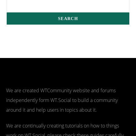
We are created WTCommunity website and forums
independently form WT.Social to build a community
around it and help users in topics about it.
We are continually creating tutorials on how to things
work on WT.Social, please check these guides carefully,