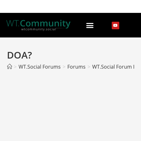
DOA?
>
WT.Social Forums
>
Forums
>
WT.Social Forum EN