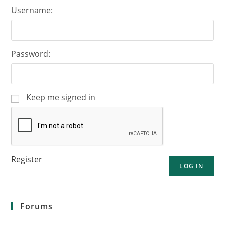
Username:
Password:
Keep me signed in
Register
LOG IN
Forums