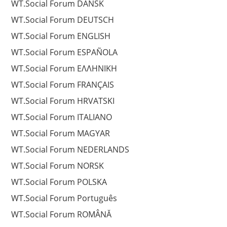
WT.Social Forum DANSK
WT.Social Forum DEUTSCH
WT.Social Forum ENGLISH
WT.Social Forum ESPAÑOLA
WT.Social Forum EΛΛΗΝΙΚΗ
WT.Social Forum FRANÇAIS
WT.Social Forum HRVATSKI
WT.Social Forum ITALIANO
WT.Social Forum MAGYAR
WT.Social Forum NEDERLANDS
WT.Social Forum NORSK
WT.Social Forum POLSKA
WT.Social Forum Português
WT.Social Forum ROMÂNĂ