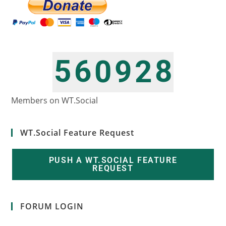
5
6
8
0
9
2
6
7
9
1
0
3
Members on WT.Social
WT.Social Feature Request
PUSH A WT.SOCIAL FEATURE
REQUEST
FORUM LOGIN