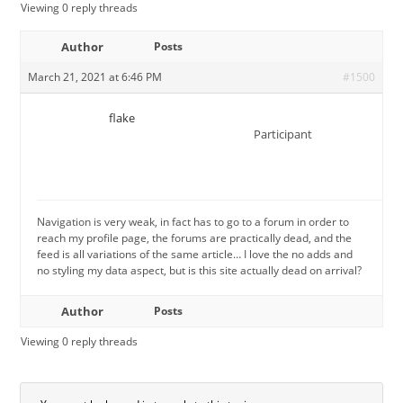
Viewing 0 reply threads
Author
Posts
March 21, 2021 at 6:46 PM
#1500
flake
Participant
Navigation is very weak, in fact has to go to a forum in order to
reach my profile page, the forums are practically dead, and the
feed is all variations of the same article… I love the no adds and
no styling my data aspect, but is this site actually dead on arrival?
Author
Posts
Viewing 0 reply threads