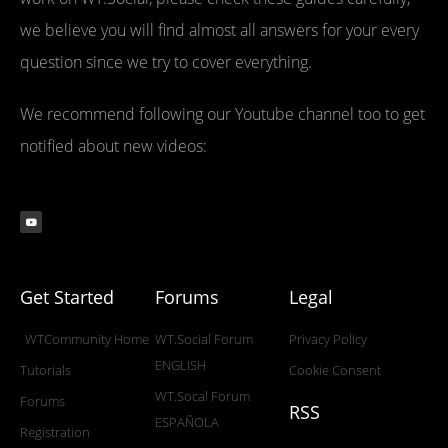
we believe you will find almost all answers for your every
question since we try to cover everything.
We recommend following our Youtube channel too to get
notified about new videos:
Get Started
Forums
Legal
WTCommunity Home
WT.Social Forum
Privacy Policy
ENGLISH
Tutorials
Cookie Consent
WT.Socal Forum
Forums
RSS
ESPAÑOLA
Registration