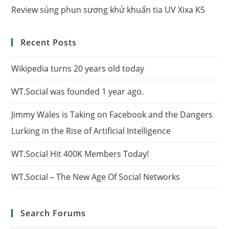
Review súng phun sương khử khuẩn tia UV Xixa K5
Recent Posts
Wikipedia turns 20 years old today
WT.Social was founded 1 year ago.
Jimmy Wales is Taking on Facebook and the Dangers
Lurking in the Rise of Artificial Intelligence
WT.Social Hit 400K Members Today!
WT.Social – The New Age Of Social Networks
Search Forums