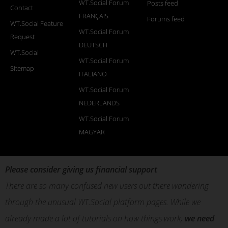
WT.Social Forum
Posts feed
Contact
FRANÇAIS
Forums feed
WT.Social Feature
WT.Social Forum
Request
DEUTSCH
WT.Social
WT.Social Forum
Sitemap
ITALIANO
WT.Social Forum
NEDERLANDS
WT.Social Forum
MAGYAR
Please consider giving us financial support
There are so many confused new users out there wandering
through the unusual WT.Social platform pages. While we
already made a lot of tutorials on how things work,
we need