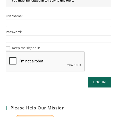
You must be logged in to reply to this topic.
Username:
Password:
Keep me signed in
LOG IN
Please Help Our Mission