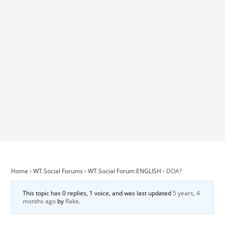
Home
›
WT.Social Forums
›
WT.Social Forum ENGLISH
›
DOA?
This topic has 0 replies, 1 voice, and was last updated
5 years, 4
months ago
by
flake
.