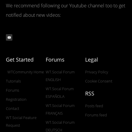
We recommend following our Youtube channel too to get
notified about new videos:
Get Started
Forums
Legal
WTCommunity Home
WT.Social Forum
Privacy Policy
ENGLISH
Tutorials
Cookie Consent
WT.Socal Forum
Forums
RSS
ESPAÑOLA
Registration
WT.Social Forum
Posts feed
Contact
FRANÇAIS
Forums feed
WT.Social Feature
WT.Social Forum
Request
DEUTSCH