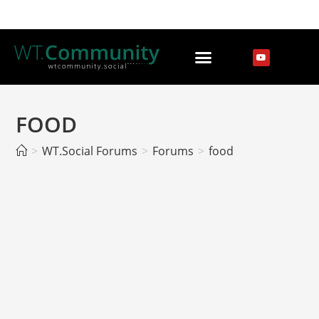
FOOD
>
WT.Social Forums
>
Forums
>
food