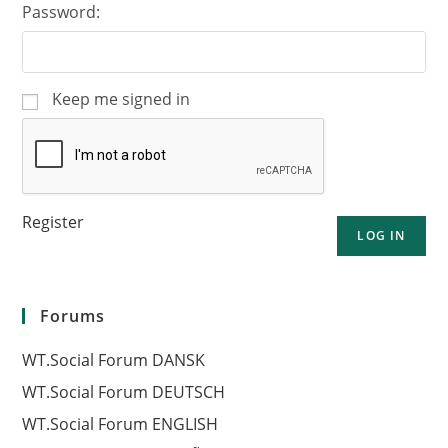
Password:
Keep me signed in
Register
LOG IN
Forums
WT.Social Forum DANSK
WT.Social Forum DEUTSCH
WT.Social Forum ENGLISH