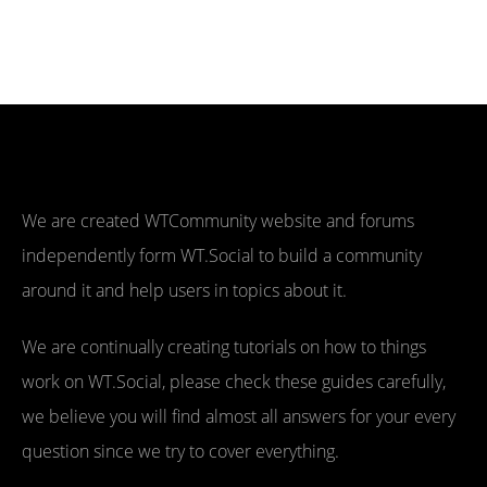
We are created WTCommunity website and forums
independently form WT.Social to build a community
around it and help users in topics about it.
We are continually creating tutorials on how to things
work on WT.Social, please check these guides carefully,
we believe you will find almost all answers for your every
question since we try to cover everything.