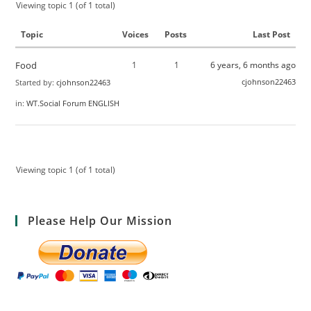
Viewing topic 1 (of 1 total)
Topic
Voices
Posts
Last Post
Food
1
1
6 years, 6 months ago
cjohnson22463
Started by:
cjohnson22463
in:
WT.Social Forum ENGLISH
Viewing topic 1 (of 1 total)
Please Help Our Mission