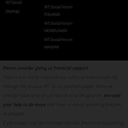
WT.Social
WT.Social Forum
Sitemap
ITALIANO
WT.Social Forum
NEDERLANDS
WT.Social Forum
MAGYAR
Please consider giving us financial support
There are so many confused new users out there wandering
through the unusual WT.Social platform pages. While we
already made a lot of tutorials on how things work,
we need
your help to do more
and cover as many upcoming features
as possible.
If you support our goals please consider financially supporting