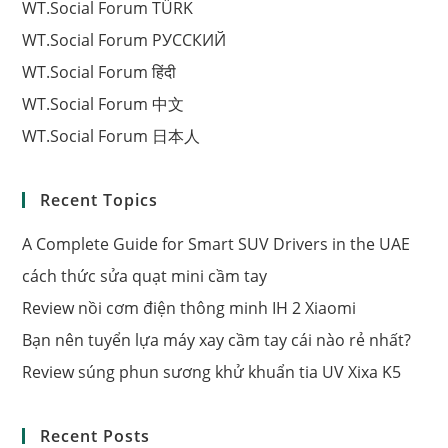
WT.Social Forum TÜRK
WT.Social Forum РУССКИЙ
WT.Social Forum हिंदी
WT.Social Forum 中文
WT.Social Forum 日本人
Recent Topics
A Complete Guide for Smart SUV Drivers in the UAE
cách thức sửa quạt mini cầm tay
Review nồi cơm điện thông minh IH 2 Xiaomi
Bạn nên tuyển lựa máy xay cầm tay cái nào rẻ nhất?
Review súng phun sương khử khuẩn tia UV Xixa K5
Recent Posts