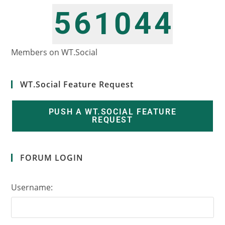
5
6
4
4
1
0
6
7
5
5
2
1
Members on WT.Social
WT.Social Feature Request
PUSH A WT.SOCIAL FEATURE
REQUEST
FORUM LOGIN
Username: