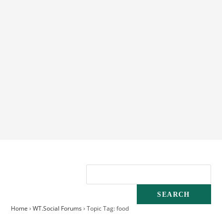
Home
›
WT.Social Forums
›
Topic Tag: food