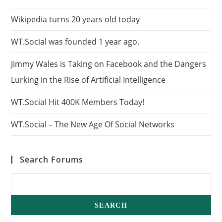
Wikipedia turns 20 years old today
WT.Social was founded 1 year ago.
Jimmy Wales is Taking on Facebook and the Dangers
Lurking in the Rise of Artificial Intelligence
WT.Social Hit 400K Members Today!
WT.Social – The New Age Of Social Networks
Search Forums