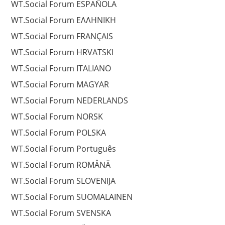
WT.Social Forum ESPAÑOLA
WT.Social Forum EΛΛΗΝΙΚΗ
WT.Social Forum FRANÇAIS
WT.Social Forum HRVATSKI
WT.Social Forum ITALIANO
WT.Social Forum MAGYAR
WT.Social Forum NEDERLANDS
WT.Social Forum NORSK
WT.Social Forum POLSKA
WT.Social Forum Português
WT.Social Forum ROMÂNĂ
WT.Social Forum SLOVENIJA
WT.Social Forum SUOMALAINEN
WT.Social Forum SVENSKA